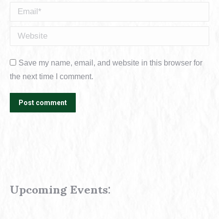
Email *
Website
Save my name, email, and website in this browser for
the next time I comment.
Post comment
Upcoming Events
: