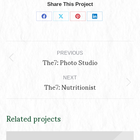
Share This Project
Share
Share
Share
Share
on
on
on
on
Project
Facebook
X
Pinterest
LinkedIn
navigation
PREVIOUS
The7: Photo Studio
Previous
project:
NEXT
The7: Nutritionist
Next
project:
Related projects