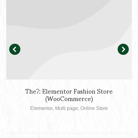
The7: Elementor Fashion Store
(WooCommerce)
Elementor
,
Multi page
,
Online Store