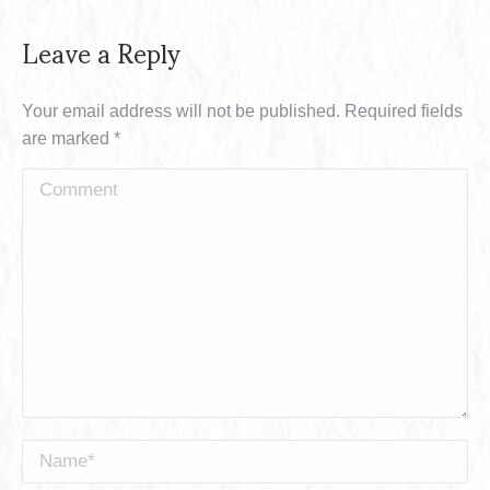
Leave a Reply
Your email address will not be published. Required fields
are marked
*
Comment
Name *