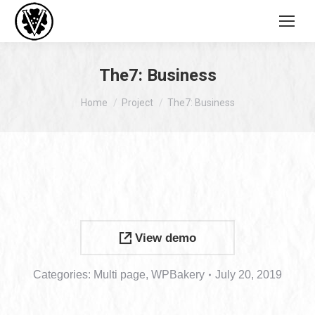
The7: Business
You are here:
Home
Project
The7: Business
View demo
Categories:
Multi page
,
WPBakery
July 20, 2019