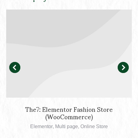
The7: Elementor Fashion Store
(WooCommerce)
Elementor
,
Multi page
,
Online Store