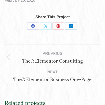
February 10, 2020
Share This Project
Share
Share
Share
Share
on
on
on
on
Project
Facebook
X
Pinterest
LinkedIn
navigation
PREVIOUS
The7: Elementor Consulting
Previous
project:
NEXT
The7: Elementor Business One-Page
Next
project:
Related projects