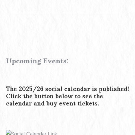
Upcoming Events
:
The 2025/26 social calendar is published!
Click the button below to see the
calendar and buy event tickets.