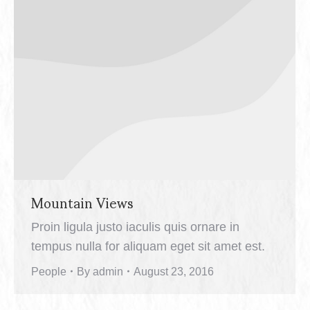
Mountain Views
Proin ligula justo iaculis quis ornare in
tempus nulla for aliquam eget sit amet est.
People
By
admin
August 23, 2016