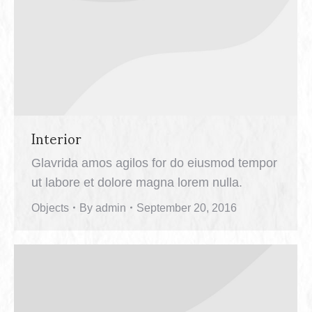
Interior
Glavrida amos agilos for do eiusmod tempor
ut labore et dolore magna lorem nulla.
Objects
By
admin
September 20, 2016