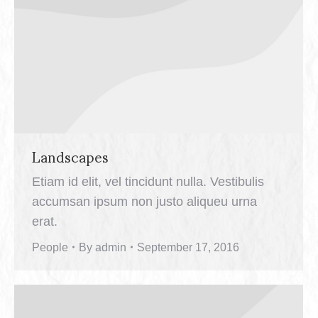
Landscapes
Etiam id elit, vel tincidunt nulla. Vestibulis
accumsan ipsum non justo aliqueu urna
erat.
People
By
admin
September 17, 2016