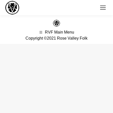
RVF Main Menu
Copyright ©2021 Rose Valley Folk