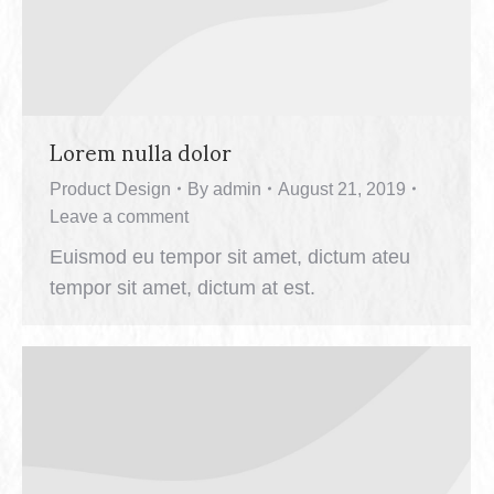
Lorem nulla dolor
Product Design
By
admin
August 21, 2019
Leave a comment
Euismod eu tempor sit amet, dictum ateu
tempor sit amet, dictum at est.