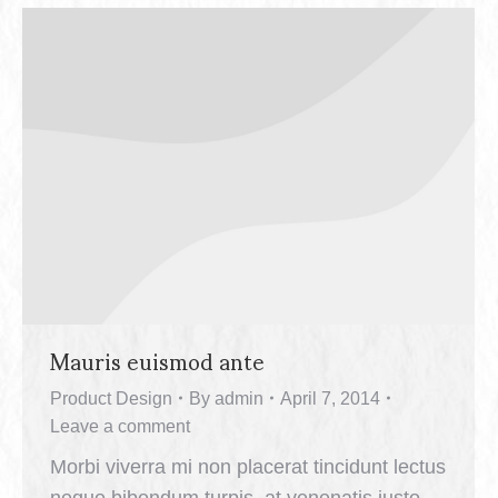
Mauris euismod ante
Product Design
By
admin
April 7, 2014
Leave a comment
Morbi viverra mi non placerat tincidunt lectus
neque bibendum turpis, at venenatis justo.