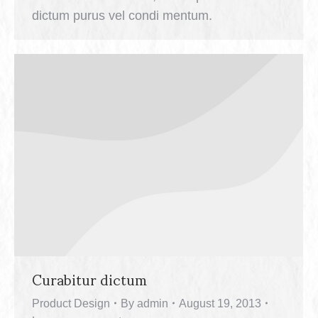
dictum purus vel condi mentum.
Curabitur dictum
Product Design
By
admin
August 19, 2013