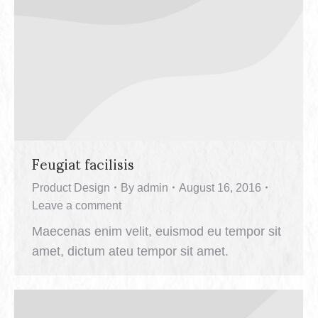
Feugiat facilisis
Product Design
By
admin
August 16, 2016
Leave a comment
Maecenas enim velit, euismod eu tempor sit
amet, dictum ateu tempor sit amet.