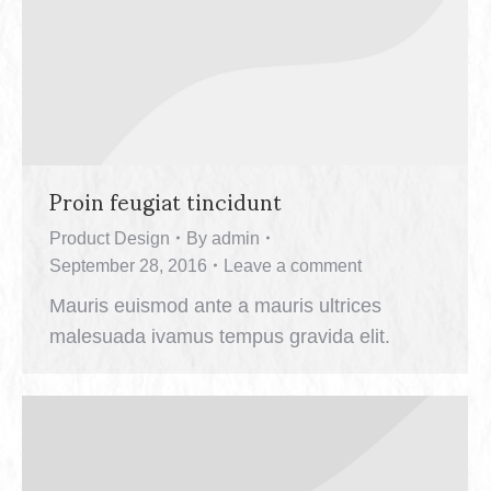
Proin feugiat tincidunt
Product Design
By
admin
September 28, 2016
Leave a comment
Mauris euismod ante a mauris ultrices
malesuada ivamus tempus gravida elit.