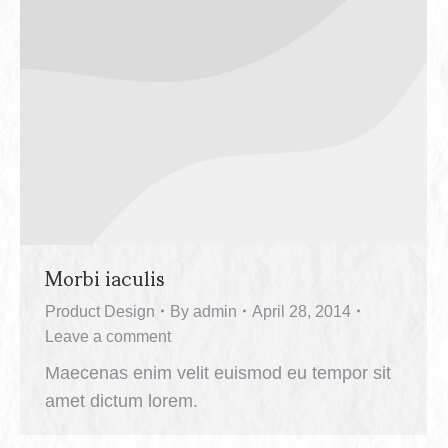
Morbi iaculis
Product Design
By
admin
April 28, 2014
Leave a comment
Maecenas enim velit euismod eu tempor sit
amet dictum lorem.