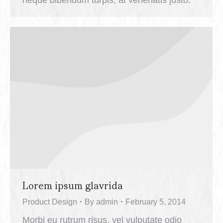
Lorem ipsum glavrida
Product Design
By
admin
February 5, 2014
Morbi eu rutrum risus, vel vulputate odio