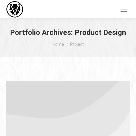
Portfolio Archives:
Product Design
You are here:
Home
Project