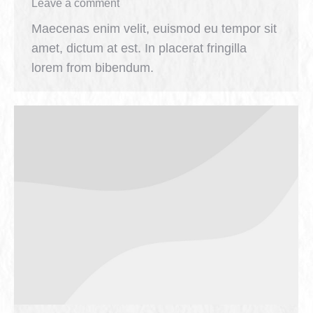
Leave a comment
Maecenas enim velit, euismod eu tempor sit
amet, dictum at est. In placerat fringilla
lorem from bibendum.